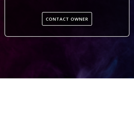
CONTACT OWNER