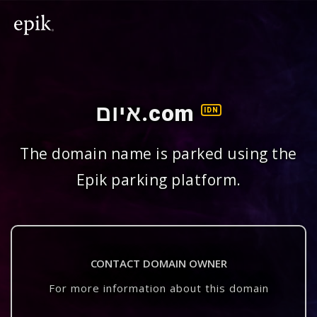
איום.com
IDN
The domain name is parked using the
Epik parking platform.
CONTACT DOMAIN OWNER
For more information about this domain