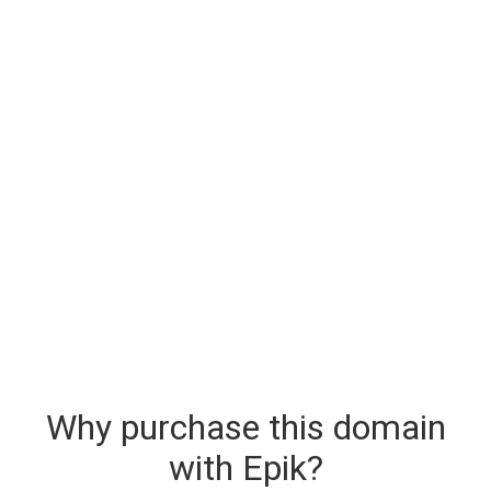
Why purchase this domain
with Epik?